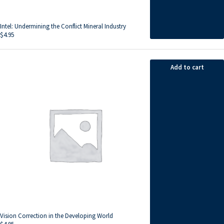
Intel: Undermining the Conflict Mineral Industry
$
4.95
Add to cart
Vision Correction in the Developing World