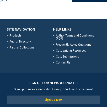
$
4.95
SITE NAVIGATION
HELP LINKS
Products
Author Terms and Conditions
(PDF)
Author Directory
Frequently Asked Questions
Partner Collections
Case Writing Resources
Case Submissions
Contact Us
SIGN UP FOR NEWS & UPDATES
Sign up to receive alerts about new products and other news!
Sign Up Now