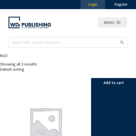
Login
Register
MENU
NGO
Showing all 3 results
Add to cart