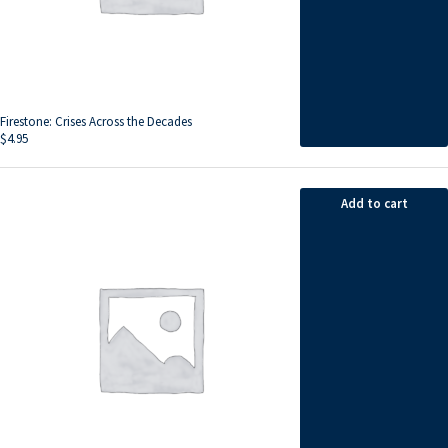
Firestone: Crises Across the Decades
$
4.95
Add to cart