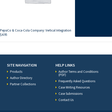
PepsiCo & Coca-Cola Company: Vertical Integration
$
4.95
SITE NAVIGATION
HELP LINKS
Products
Author Terms and Conditions
(PDF)
Author Directory
Frequently Asked Questions
Partner Collections
Case Writing Resources
Case Submissions
Contact Us