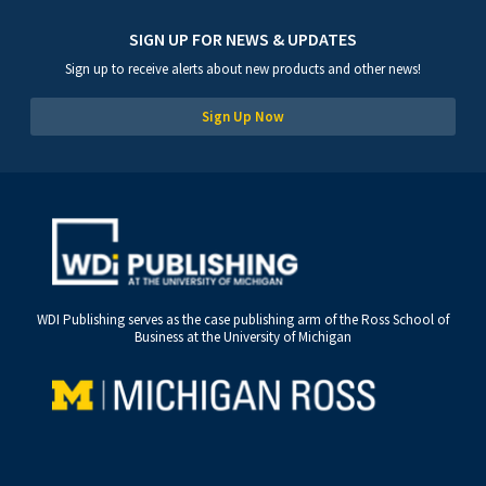
SIGN UP FOR NEWS & UPDATES
Sign up to receive alerts about new products and other news!
Sign Up Now
WDI Publishing serves as the case publishing arm of the Ross School of
Business at the University of Michigan