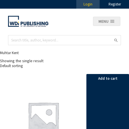
Login
Register
MENU
Muhtar Kent
Showing the single result
Add to cart