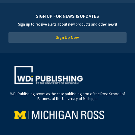
SIGN UP FOR NEWS & UPDATES
Sign up to receive alerts about new products and other news!
Sign Up Now
WDI Publishing serves as the case publishing arm of the Ross School of
Business at the University of Michigan