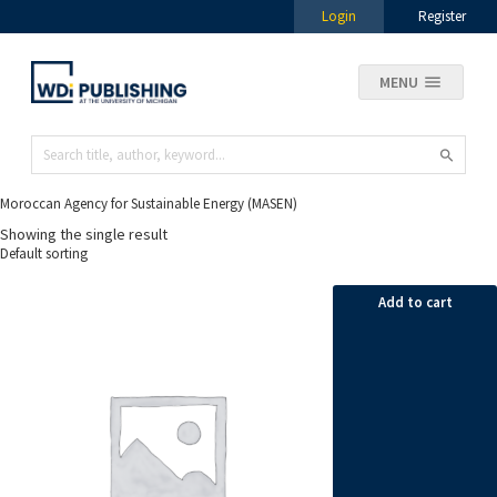
Login
Register
MENU
Moroccan Agency for Sustainable Energy (MASEN)
Showing the single result
Add to cart