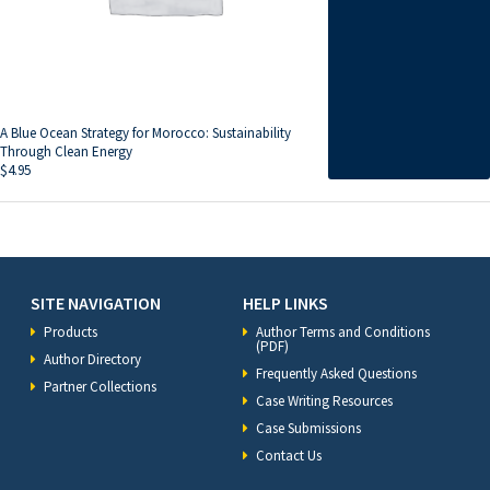
A Blue Ocean Strategy for Morocco: Sustainability
Through Clean Energy
$
4.95
SITE NAVIGATION
HELP LINKS
Products
Author Terms and Conditions
(PDF)
Author Directory
Frequently Asked Questions
Partner Collections
Case Writing Resources
Case Submissions
Contact Us