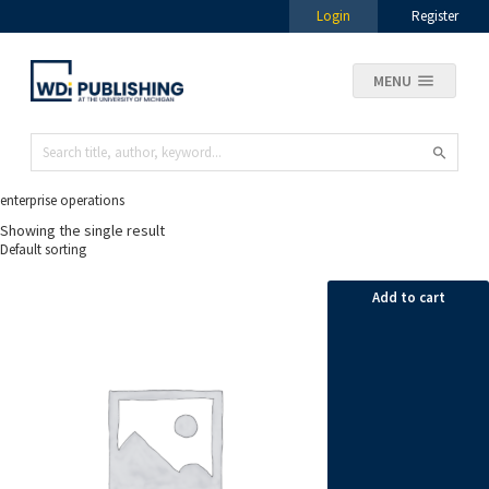
Login
Register
MENU
enterprise operations
Showing the single result
Add to cart