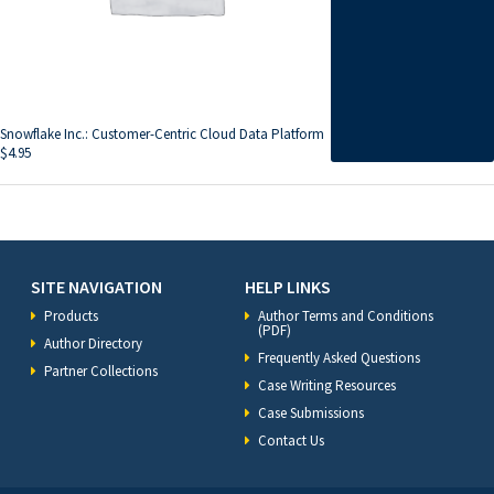
Snowflake Inc.: Customer-Centric Cloud Data Platform
$
4.95
SITE NAVIGATION
HELP LINKS
Products
Author Terms and Conditions
(PDF)
Author Directory
Frequently Asked Questions
Partner Collections
Case Writing Resources
Case Submissions
Contact Us