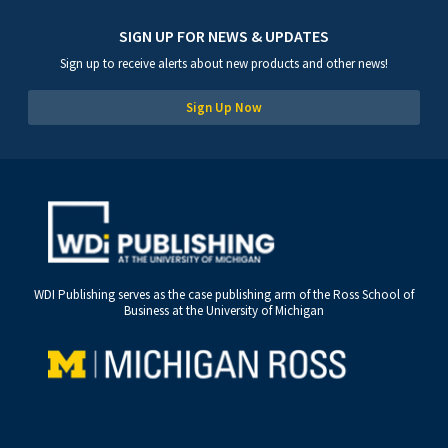
SIGN UP FOR NEWS & UPDATES
Sign up to receive alerts about new products and other news!
Sign Up Now
WDI Publishing serves as the case publishing arm of the Ross School of
Business at the University of Michigan