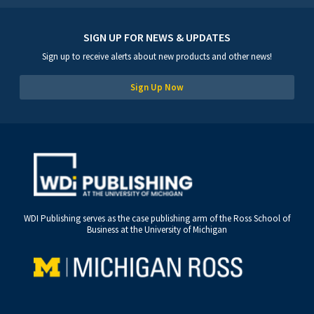
SIGN UP FOR NEWS & UPDATES
Sign up to receive alerts about new products and other news!
Sign Up Now
WDI Publishing serves as the case publishing arm of the Ross School of
Business at the University of Michigan