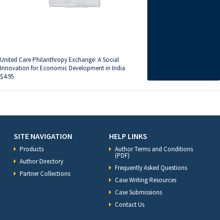
United Care Philanthropy Exchange: A Social
Innovation for Economic Development in India
$
4.95
SITE NAVIGATION
HELP LINKS
Products
Author Terms and Conditions
(PDF)
Author Directory
Frequently Asked Questions
Partner Collections
Case Writing Resources
Case Submissions
Contact Us