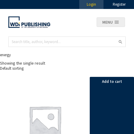
Login
Register
MENU
energy
Showing the single result
Add to cart