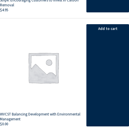
Stripe: Encouraging Customers to Invest in Carbon
Removal
$
4.95
Add to cart
WVCST Balancing Development with Environmental
Management
$
0.00