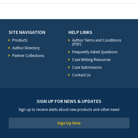
SITE NAVIGATION
HELP LINKS
Products
Author Terms and Conditions
(PDF)
Author Directory
Frequently Asked Questions
Partner Collections
Case Writing Resources
Case Submissions
Contact Us
SIGN UP FOR NEWS & UPDATES
Sign up to receive alerts about new products and other news!
Sign Up Now