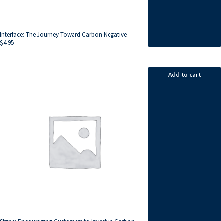
Interface: The Journey Toward Carbon Negative
$
4.95
Add to cart