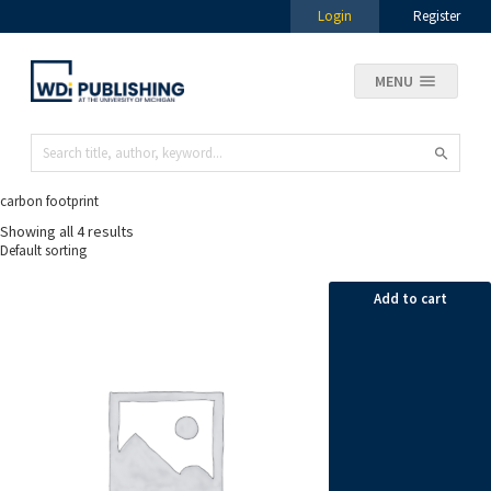
Login
Register
MENU
carbon footprint
Showing all 4 results
Add to cart