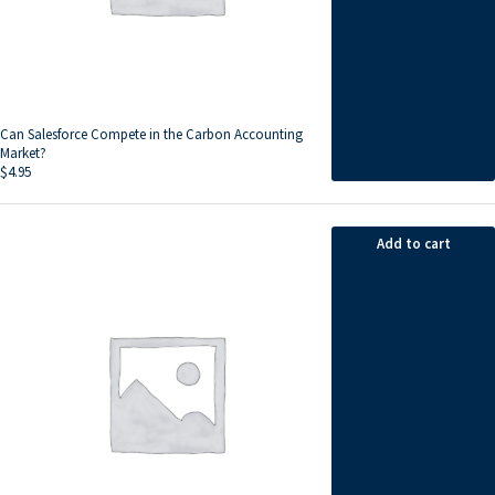
Can Salesforce Compete in the Carbon Accounting
Market?
$
4.95
Add to cart