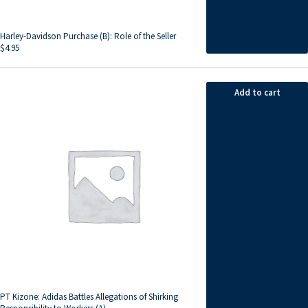
Harley-Davidson Purchase (B): Role of the Seller
$
4.95
Add to cart
PT Kizone: Adidas Battles Allegations of Shirking