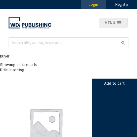
Login
Register
MENU
Buyer
Showing all 4 results
Add to cart