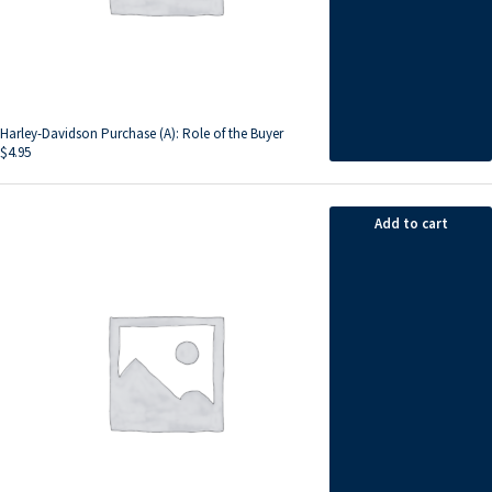
Harley-Davidson Purchase (A): Role of the Buyer
$
4.95
Add to cart