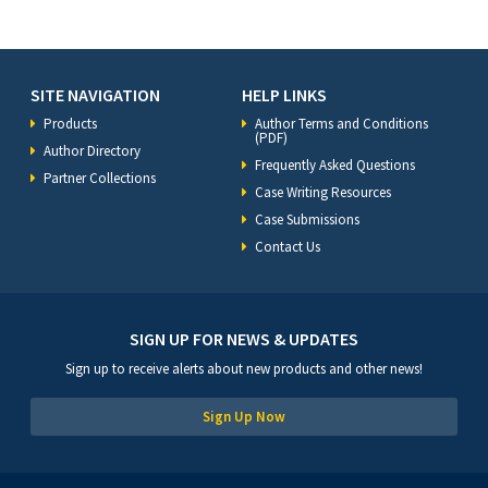
SITE NAVIGATION
HELP LINKS
Products
Author Terms and Conditions
(PDF)
Author Directory
Frequently Asked Questions
Partner Collections
Case Writing Resources
Case Submissions
Contact Us
SIGN UP FOR NEWS & UPDATES
Sign up to receive alerts about new products and other news!
Sign Up Now