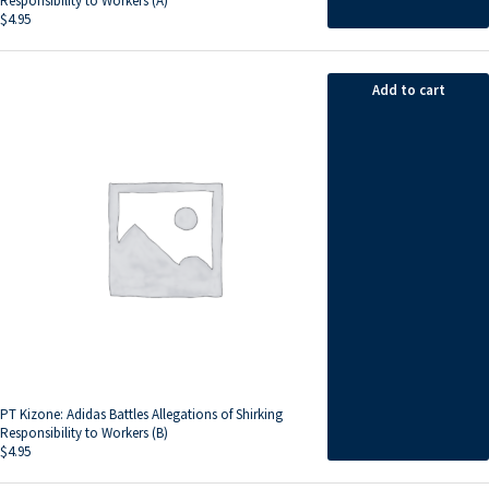
Responsibility to Workers (A)
$
4.95
Add to cart
PT Kizone: Adidas Battles Allegations of Shirking
Responsibility to Workers (B)
$
4.95