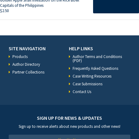
Golden Apple Snail Infestation on the Rice Bowl
Capitals of the Philippines
$
2.50
SITE NAVIGATION
HELP LINKS
Products
Author Terms and Conditions
(PDF)
Author Directory
Frequently Asked Questions
Partner Collections
Case Writing Resources
Case Submissions
Contact Us
SIGN UP FOR NEWS & UPDATES
Sign up to receive alerts about new products and other news!