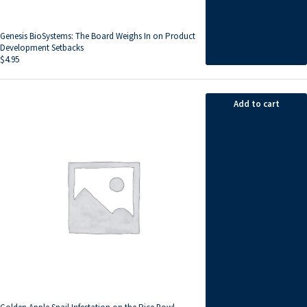
Genesis BioSystems: The Board Weighs In on Product
Development Setbacks
$
4.95
Add to cart