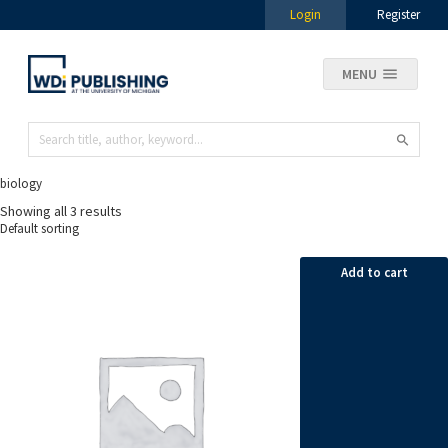
Login
Register
MENU
biology
Showing all 3 results
Add to cart