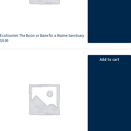
Ecotourism The Boon or Bane for a Marine Sanctuary
$
0.00
Add to cart