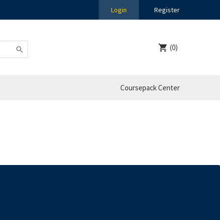
Login
Register
(0)
Coursepack Center