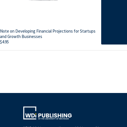
Note on Developing Financial Projections for Startups
and Growth Businesses
$
4.95