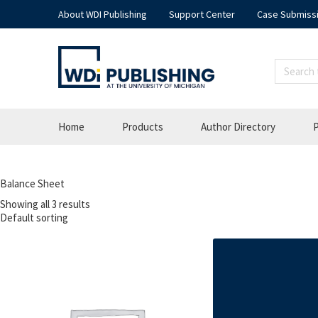
About WDI Publishing
Support Center
Case Submiss
Home
Products
Author Directory
P
Balance Sheet
Showing all 3 results