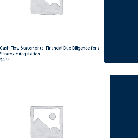
Cash Flow Statements: Financial Due Diligence for a
Strategic Acquisition
$
4.95