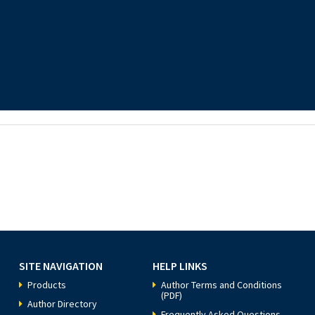
SITE NAVIGATION
HELP LINKS
Products
Author Terms and Conditions
(PDF)
Author Directory
Frequently Asked Questions