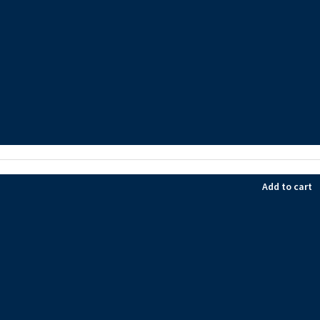
Add to cart