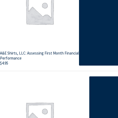
A&E Shirts, LLC: Assessing First Month Financial
Performance
$
4.95