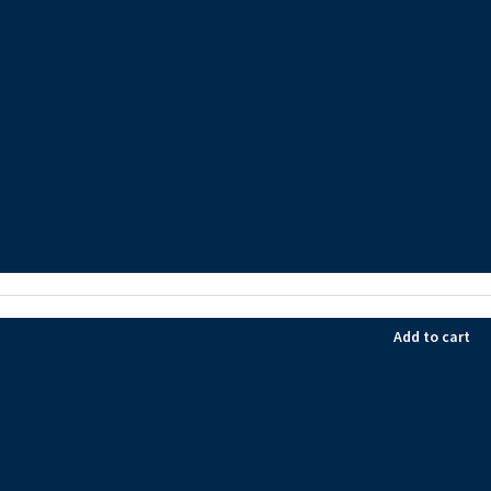
Add to cart