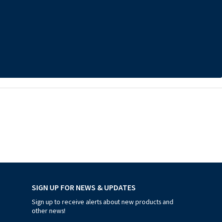
SIGN UP FOR NEWS & UPDATES
Sign up to receive alerts about new products and
other news!