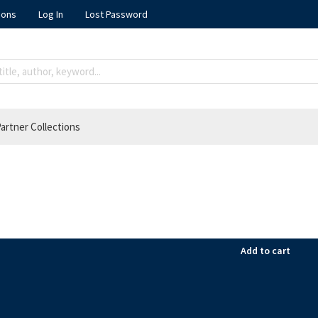
ions
Log In
Lost Password
artner Collections
Add to cart