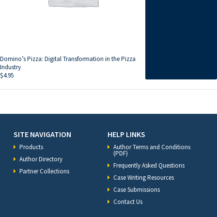
Domino’s Pizza: Digital Transformation in the Pizza
Industry
$
4.95
SITE NAVIGATION
HELP LINKS
Products
Author Terms and Conditions
(PDF)
Author Directory
Frequently Asked Questions
Partner Collections
Case Writing Resources
Case Submissions
Contact Us