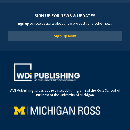
SIGN UP FOR NEWS & UPDATES
Sign up to receive alerts about new products and other news!
Sign Up Now
WDI Publishing serves as the case publishing arm of the Ross School of
Business at the University of Michigan