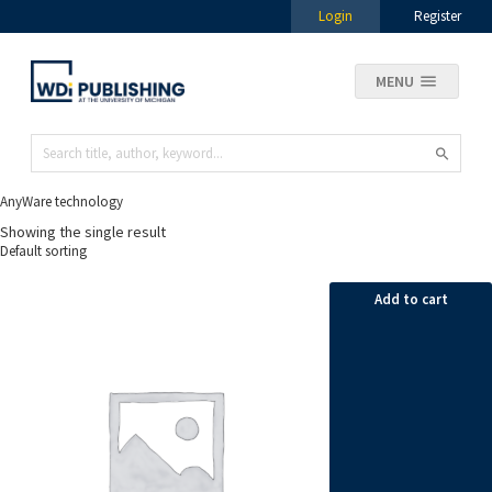
Login
Register
MENU
AnyWare technology
Showing the single result
Add to cart