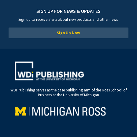
SIGN UP FOR NEWS & UPDATES
Sign up to receive alerts about new products and other news!
Sign Up Now
WDI Publishing serves as the case publishing arm of the Ross School of
Business at the University of Michigan