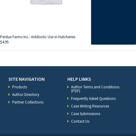
Perdue Farms Inc.: Antibiotic Use in Hatcheries
$
4.95
SITE NAVIGATION
HELP LINKS
Products
Author Terms and Conditions
(PDF)
Author Directory
Frequently Asked Questions
Partner Collections
Case Writing Resources
Case Submissions
Contact Us