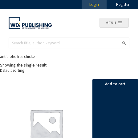
Login
Register
MENU
antibiotic-free chicken
Showing the single result
Add to cart