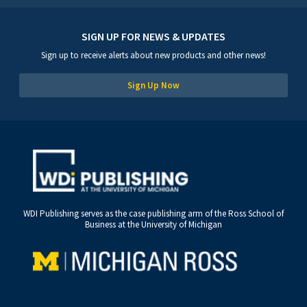
SIGN UP FOR NEWS & UPDATES
Sign up to receive alerts about new products and other news!
Sign Up Now
WDI Publishing serves as the case publishing arm of the Ross School of
Business at the University of Michigan