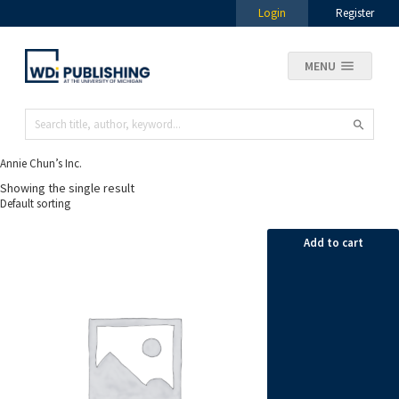
Login
Register
MENU
Annie Chun’s Inc.
Showing the single result
Add to cart