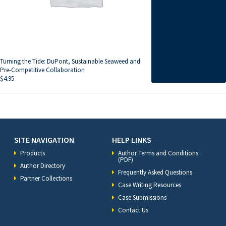
Turning the Tide: DuPont, Sustainable Seaweed and
Pre-Competitive Collaboration
$
4.95
SITE NAVIGATION
HELP LINKS
Products
Author Terms and Conditions
(PDF)
Author Directory
Frequently Asked Questions
Partner Collections
Case Writing Resources
Case Submissions
Contact Us