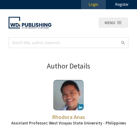
Login
Register
MENU
Author Details
Rhodora Anas
Assistant Professor; West Visayas State University - Philippines