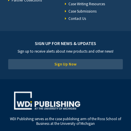
Partner Collections
Case Writing Resources
Case Submissions
Contact Us
SIGN UP FOR NEWS & UPDATES
Sign up to receive alerts about new products and other news!
Sign Up Now
WDI Publishing serves as the case publishing arm of the Ross School of
Business at the University of Michigan