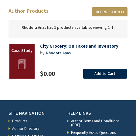
Author Products
REFINE SEARCH
Rhodora Anas has 1 products available, viewing 1-1.
City Grocery: On Taxes and Inventory
by:
Rhodora Anas
$0.00
Add to Cart
SITE NAVIGATION
HELP LINKS
Products
Author Terms and Conditions
(PDF)
Author Directory
Frequently Asked Questions