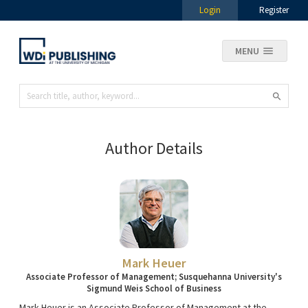
Login
Register
MENU
Author Details
Mark Heuer
Associate Professor of Management; Susquehanna University's
Sigmund Weis School of Business
Mark Heuer is an Associate Professor of Management at the