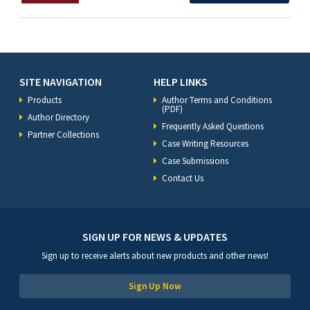
SITE NAVIGATION
HELP LINKS
Products
Author Terms and Conditions
(PDF)
Author Directory
Frequently Asked Questions
Partner Collections
Case Writing Resources
Case Submissions
Contact Us
SIGN UP FOR NEWS & UPDATES
Sign up to receive alerts about new products and other news!
Sign Up Now