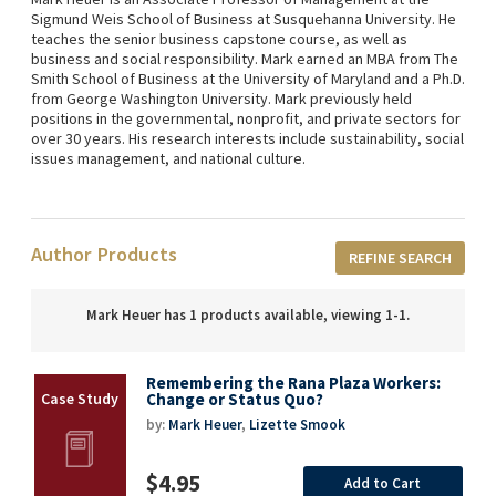
Sigmund Weis School of Business at Susquehanna University. He
teaches the senior business capstone course, as well as
business and social responsibility. Mark earned an MBA from The
Smith School of Business at the University of Maryland and a Ph.D.
from George Washington University. Mark previously held
positions in the governmental, nonprofit, and private sectors for
over 30 years. His research interests include sustainability, social
issues management, and national culture.
Author Products
REFINE SEARCH
Mark Heuer has 1 products available, viewing 1-1.
Remembering the Rana Plaza Workers:
Change or Status Quo?
by:
Mark Heuer
,
Lizette Smook
$4.95
Add to Cart