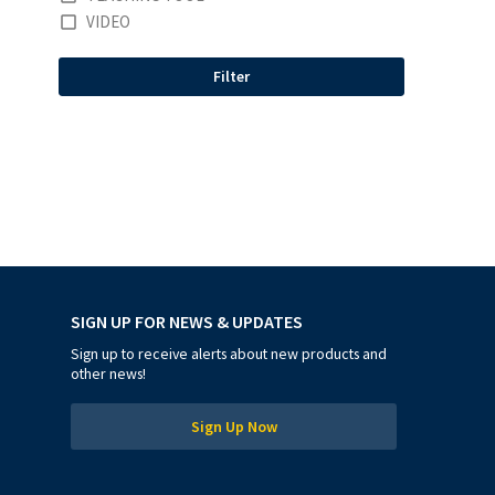
VIDEO
Filter
SIGN UP FOR NEWS & UPDATES
Sign up to receive alerts about new products and
other news!
Sign Up Now