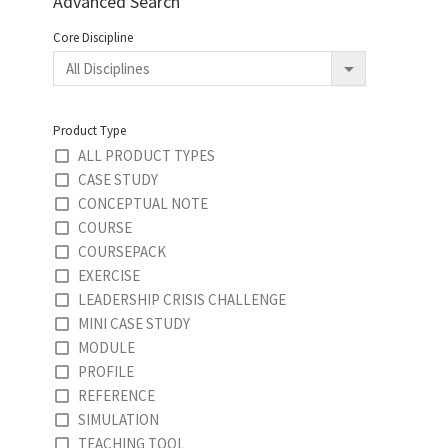
Advanced Search
Core Discipline
Product Type
ALL PRODUCT TYPES
CASE STUDY
CONCEPTUAL NOTE
COURSE
COURSEPACK
EXERCISE
LEADERSHIP CRISIS CHALLENGE
MINI CASE STUDY
MODULE
PROFILE
REFERENCE
SIMULATION
TEACHING TOOL