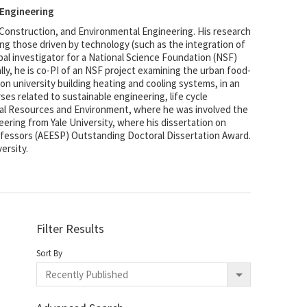
 Engineering
 Construction, and Environmental Engineering. His research
g those driven by technology (such as the integration of
pal investigator for a National Science Foundation (NSF)
ally, he is co-PI of an NSF project examining the urban food-
n university building heating and cooling systems, in an
es related to sustainable engineering, life cycle
ral Resources and Environment, where he was involved the
eering from Yale University, where his dissertation on
ofessors (AEESP) Outstanding Doctoral Dissertation Award.
ersity.
Filter Results
Sort By