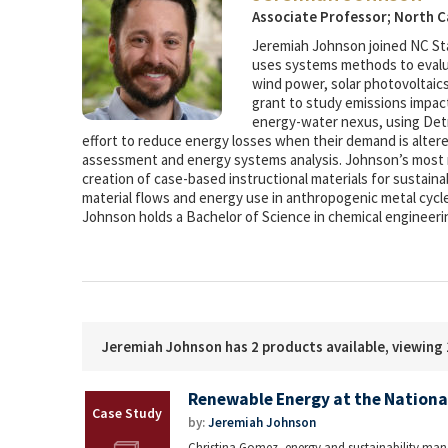
Associate Professor; North C
Jeremiah Johnson joined NC Sta
uses systems methods to evalua
wind power, solar photovoltaics
grant to study emissions impacts
energy-water nexus, using Detro
effort to reduce energy losses when their demand is alter
assessment and energy systems analysis. Johnson’s most r
creation of case-based instructional materials for sustain
material flows and energy use in anthropogenic metal cyc
Johnson holds a Bachelor of Science in chemical engineeri
Jeremiah Johnson has 2 products available, viewing 
Renewable Energy at the Nation
by:
Jeremiah Johnson
Christina Gomez, energy and sustainability man