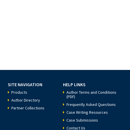
SITE NAVIGATION
HELP LINKS
Products
Author Terms and Conditions
(PDF)
Author Directory
Frequently Asked Questions
Partner Collections
Case Writing Resources
Case Submissions
Contact Us