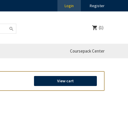
Login
Register
(1)
Coursepack Center
View cart