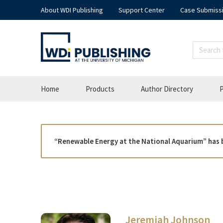
About WDI Publishing
Support Center
Case Submiss
Home
Products
Author Directory
P
“Renewable Energy at the National Aquarium” has 
Jeremiah Johnson