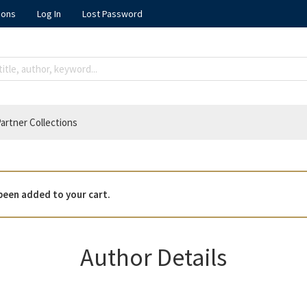
ions
Log In
Lost Password
artner Collections
been added to your cart.
Author Details