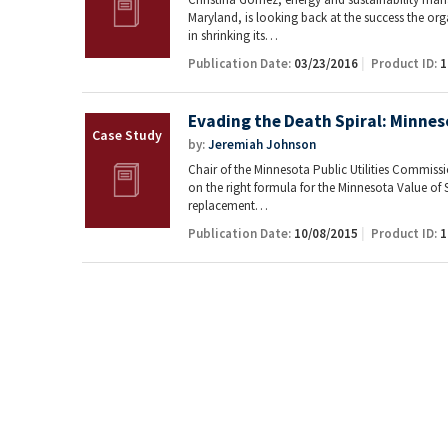
Maryland, is looking back at the success the or
in shrinking its…
Publication Date:
03/23/2016
Product ID:
1
Evading the Death Spiral: Minneso
by:
Jeremiah Johnson
Chair of the Minnesota Public Utilities Commiss
on the right formula for the Minnesota Value of S
replacement…
Publication Date:
10/08/2015
Product ID:
1