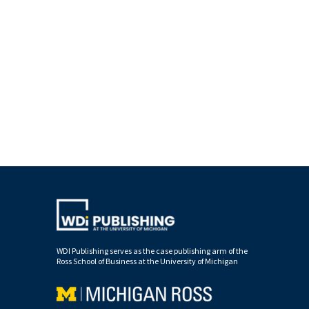
WDI Publishing serves as the case publishing arm of the
Ross School of Business at the University of Michigan