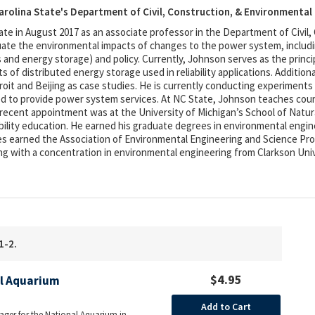
arolina State's Department of Civil, Construction, & Environmental
te in August 2017 as an associate professor in the Department of Civil,
te the environmental impacts of changes to the power system, includin
 and energy storage) and policy. Currently, Johnson serves as the princi
 of distributed energy storage used in reliability applications. Addition
it and Beijing as case studies. He is currently conducting experiments o
ed to provide power system services. At NC State, Johnson teaches cours
ecent appointment was at the University of Michigan’s School of Natu
ability education. He earned his graduate degrees in environmental engin
les earned the Association of Environmental Engineering and Science Pr
ng with a concentration in environmental engineering from Clarkson Univ
1-2.
$4.95
al Aquarium
Add to Cart
ager for the National Aquarium in