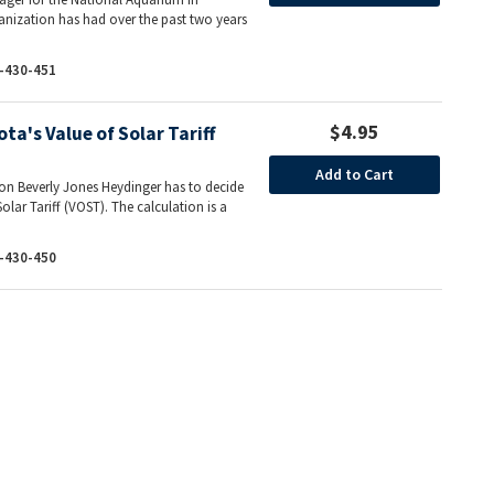
ganization has had over the past two years
-430-451
$4.95
ta's Value of Solar Tariff
Add to Cart
ion Beverly Jones Heydinger has to decide
olar Tariff (VOST). The calculation is a
-430-450