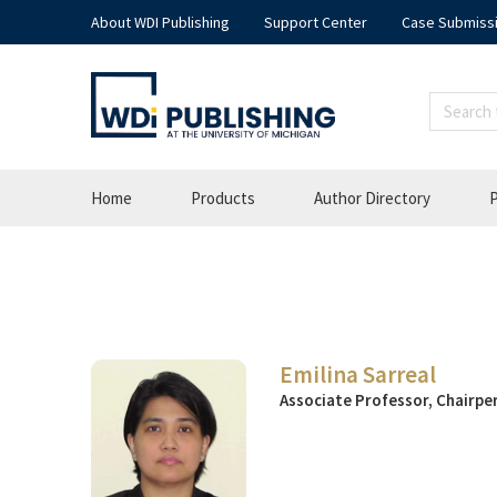
About WDI Publishing
Support Center
Case Submiss
Home
Products
Author Directory
P
Emilina Sarreal
Associate Professor, Chairper