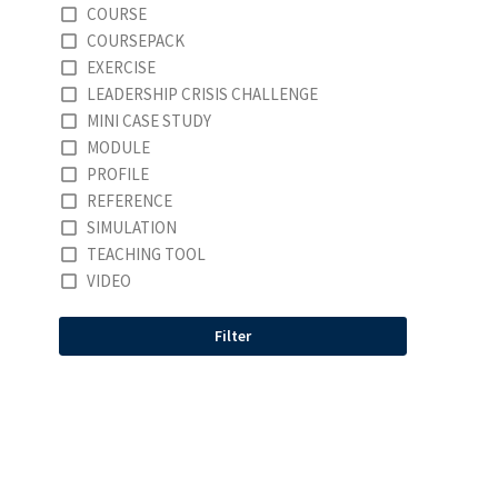
COURSE
COURSEPACK
EXERCISE
LEADERSHIP CRISIS CHALLENGE
MINI CASE STUDY
MODULE
PROFILE
REFERENCE
SIMULATION
TEACHING TOOL
VIDEO
Filter