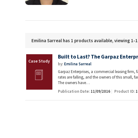
Emilina Sarreal has 1 products available, viewing 1-1
Built to Last? The Garpaz Enterpr
by:
Emilina Sarreal
Garpaz Enterprises, a commercial leasing firm, f
rates are falling, and the owners of this small,
The owners have…
Publication Date:
11/09/2016
Product ID:
1