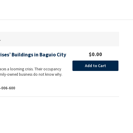
.
$0.00
ises’ Buildings in Baguio City
Add to Cart
aces a looming crisis. Their occupancy
 family-owned business do not know why.
-006-600