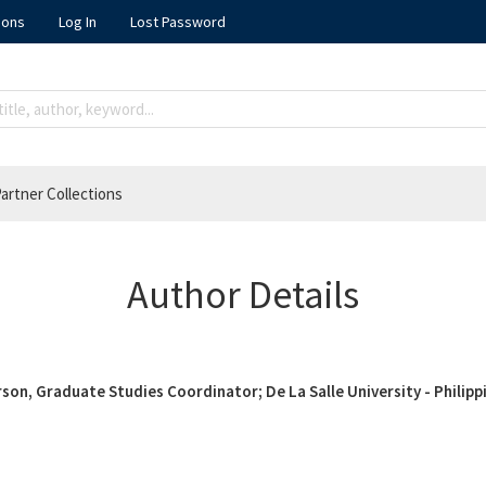
ions
Log In
Lost Password
artner Collections
Author Details
son, Graduate Studies Coordinator; De La Salle University - Philipp