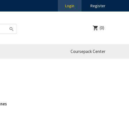
Login
Register
(0)
Coursepack Center
ines