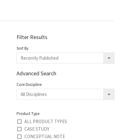
Filter Results
Sort By
Advanced Search
Core Discipline
Product Type
ALL PRODUCT TYPES
CASE STUDY
CONCEPTUAL NOTE