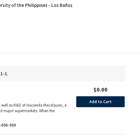
rsity of the Philippines - Los Baños
 1-1.
$0.00
Add to Cart
 well as R&D at Hacienda Macalauan, a
 and major supermarkets. When the
-006-900