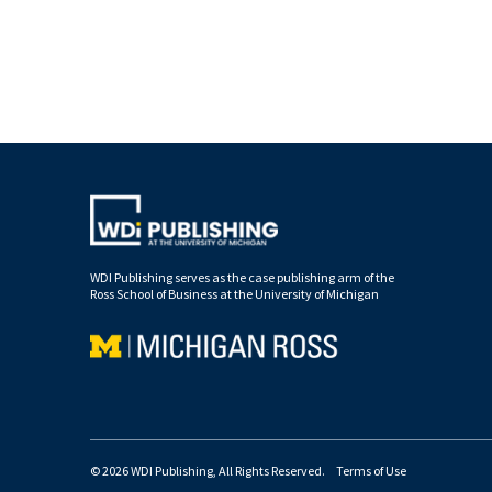
WDI Publishing serves as the case publishing arm of the
Ross School of Business at the University of Michigan
© 2026 WDI Publishing, All Rights Reserved.
Terms of Use