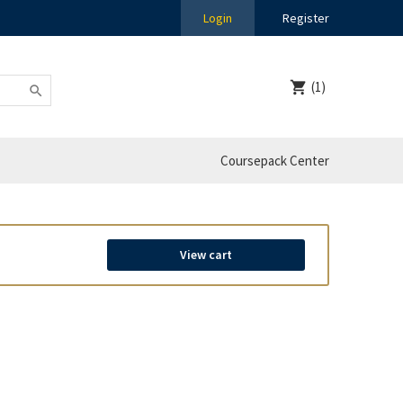
Login
Register
(1)
Coursepack Center
View cart