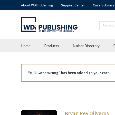
About WDI Publishing
Support Center
Case Submiss
Home
Products
Author Directory
P
“Milk Gone Wrong” has been added to your cart.
Bryan Rey Oliveros