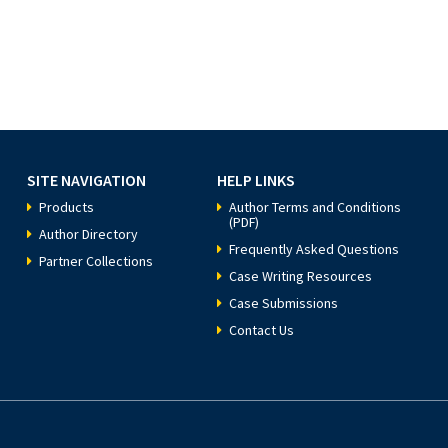
SITE NAVIGATION
HELP LINKS
Products
Author Terms and Conditions
(PDF)
Author Directory
Frequently Asked Questions
Partner Collections
Case Writing Resources
Case Submissions
Contact Us