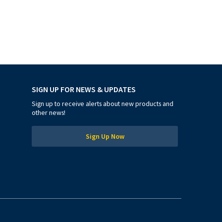
SIGN UP FOR NEWS & UPDATES
Sign up to receive alerts about new products and
other news!
Sign Up Now