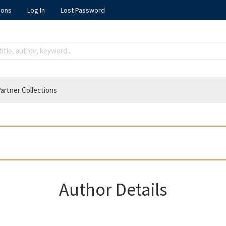
ions
Log In
Lost Password
artner Collections
Author Details