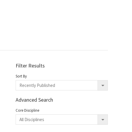
Filter Results
Sort By
Advanced Search
Core Discipline