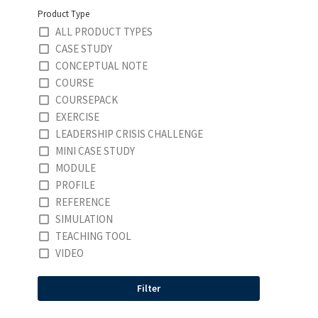
Product Type
ALL PRODUCT TYPES
CASE STUDY
CONCEPTUAL NOTE
COURSE
COURSEPACK
EXERCISE
LEADERSHIP CRISIS CHALLENGE
MINI CASE STUDY
MODULE
PROFILE
REFERENCE
SIMULATION
TEACHING TOOL
VIDEO
Filter