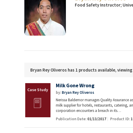
Food Safety Instructor; Unive
Bryan Rey Oliveros has 1 products available, viewing
Milk Gone Wrong
by:
Bryan Rey Oliveros
Nerissa Baldemor manages Quality Assurance as
milk supplier for hotels, restaurants, catering,
corporation encounters a breach in its…
Publication Date:
01/13/2017
Product ID:
1