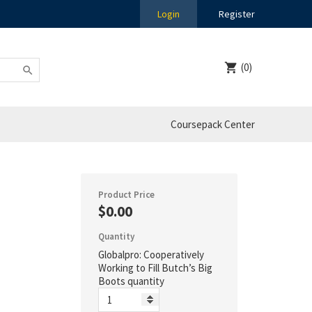
Login
Register
(0)
Coursepack Center
Product Price
$0.00
Quantity
Globalpro: Cooperatively
Working to Fill Butch’s Big
Boots quantity