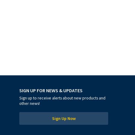
SIGN UP FOR NEWS & UPDATES
Sign up to receive alerts about new products and
other news!
Sign Up Now