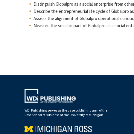
Distinguish Globalpro as a social enterprise from othe
Describe the entrepreneurial life cycle of Globalpro as 
Assess the alignment of Globalpro operational conduct 
Measure the social impact of Globalpro as a social ente
WDI Publishing serves as the case publishing arm of the
Ross School of Business at the University of Michigan