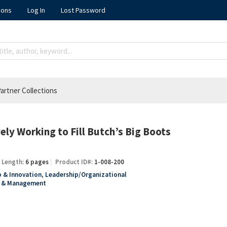
ions
Log In
Lost Password
artner Collections
ely Working to Fill Butch’s Big Boots
Length:
6 pages
Product ID#:
1-008-200
 & Innovation
,
Leadership/Organizational
y & Management