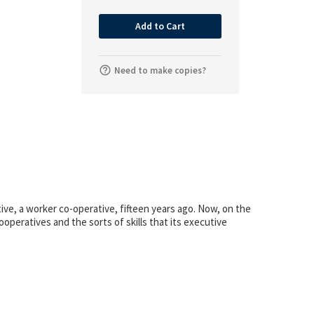
Add to Cart
Need to make copies?
ve, a worker co-operative, fifteen years ago. Now, on the
operatives and the sorts of skills that its executive