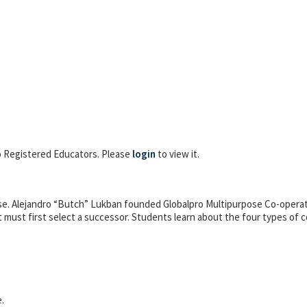
 to Registered Educators. Please
login
to view it.
ise. Alejandro “Butch” Lukban founded Globalpro Multipurpose Co-operati
t must first select a successor. Students learn about the four types of co
.