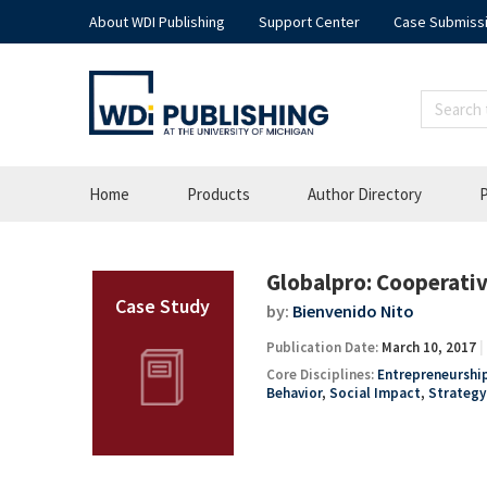
About WDI Publishing
Support Center
Case Submiss
Home
Products
Author Directory
P
Globalpro: Cooperativ
by:
Bienvenido Nito
Publication Date:
March 10, 2017
Core Disciplines:
Entrepreneurship
Behavior
,
Social Impact
,
Strateg