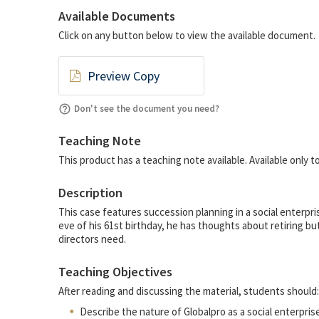
Available Documents
Click on any button below to view the available document.
Preview Copy
Don't see the document you need?
Teaching Note
This product has a teaching note available. Available only
Description
This case features succession planning in a social enterpr
eve of his 61st birthday, he has thoughts about retiring bu
directors need.
Teaching Objectives
After reading and discussing the material, students should:
Describe the nature of Globalpro as a social enterprise