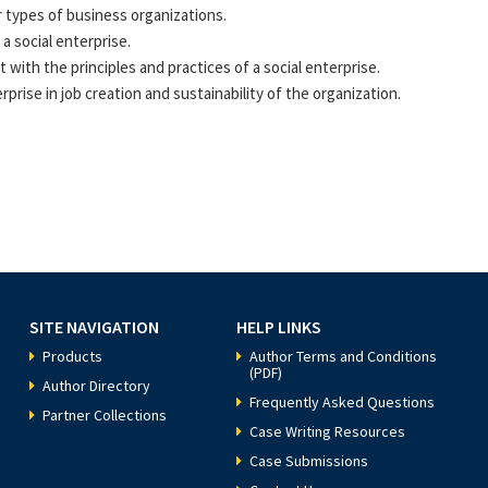
r types of business organizations.
a social enterprise.
with the principles and practices of a social enterprise.
rprise in job creation and sustainability of the organization.
SITE NAVIGATION
HELP LINKS
Products
Author Terms and Conditions
(PDF)
Author Directory
Frequently Asked Questions
Partner Collections
Case Writing Resources
Case Submissions