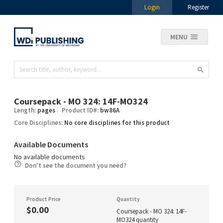
Login
Register
MENU
Coursepack - MO 324: 14F-MO324
Length:
pages
Product ID#:
bw86A
Core Disciplines:
No core disciplines for this product
Available Documents
No available documents
Don't see the document you need?
Product Price
Quantity
$0.00
Coursepack - MO 324: 14F-
MO324 quantity