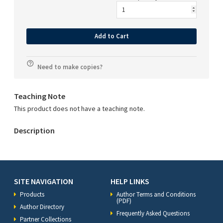
Add to Cart
Need to make copies?
Teaching Note
This product does not have a teaching note.
Description
SITE NAVIGATION
HELP LINKS
Products
Author Terms and Conditions
(PDF)
Author Directory
Frequently Asked Questions
Partner Collections