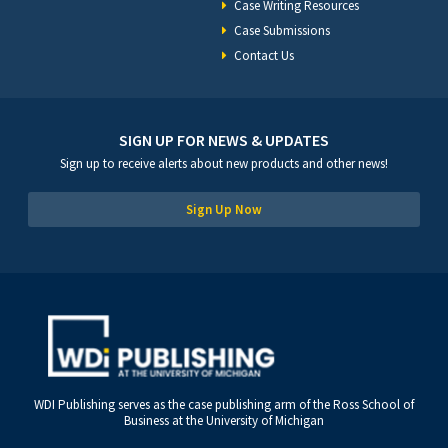
Case Writing Resources
Case Submissions
Contact Us
SIGN UP FOR NEWS & UPDATES
Sign up to receive alerts about new products and other news!
Sign Up Now
WDI Publishing serves as the case publishing arm of the Ross School of
Business at the University of Michigan