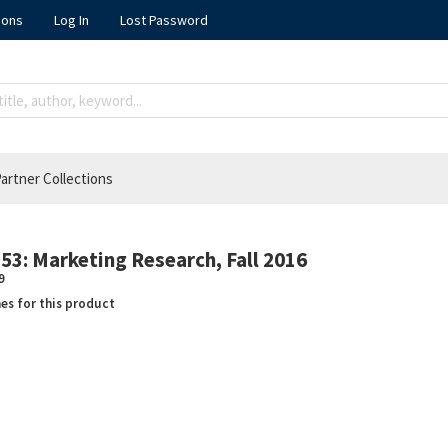
ions
Log In
Lost Password
artner Collections
3: Marketing Research, Fall 2016
9
nes for this product