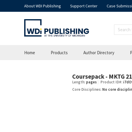
About WDI Publishing
Support Center
Case Submiss
Home
Products
Author Directory
P
Coursepack - MKTG 215
–
Length:
pages
Product ID#:
i7dO
Core Disciplines:
No core discipli