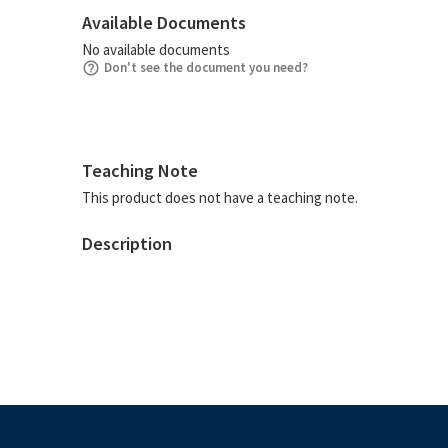
Available Documents
No available documents
Don't see the document you need?
Teaching Note
This product does not have a teaching note.
Description