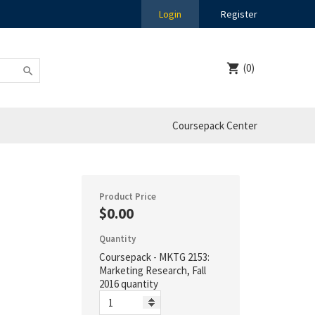
Login
Register
(0)
Coursepack Center
Product Price
$0.00
Quantity
Coursepack - MKTG 2153:
Marketing Research, Fall
2016 quantity