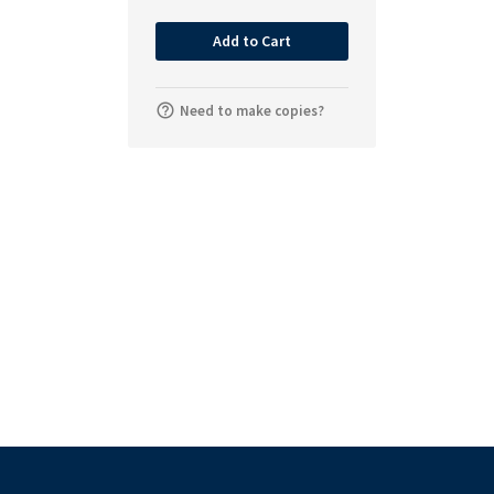
Add to Cart
Need to make copies?