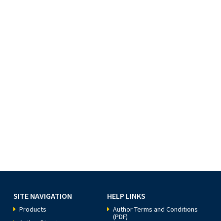
SITE NAVIGATION
HELP LINKS
Products
Author Terms and Conditions
(PDF)