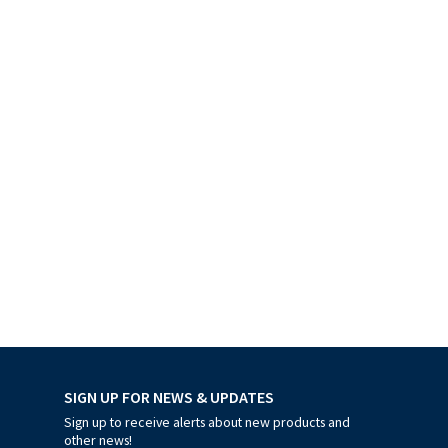
SIGN UP FOR NEWS & UPDATES
Sign up to receive alerts about new products and
other news!