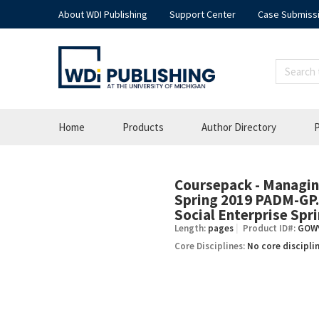
About WDI Publishing
Support Center
Case Submiss
Home
Products
Author Directory
P
Coursepack - Managing
–
Spring 2019 PADM-GP.2
Social Enterprise Spr
Length:
pages
Product ID#:
GOW
Core Disciplines:
No core discipli