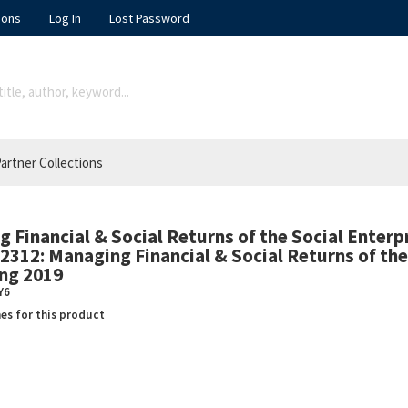
ions
Log In
Lost Password
artner Collections
 Financial & Social Returns of the Social Enterp
312: Managing Financial & Social Returns of the
ing 2019
Y6
nes for this product