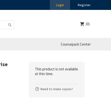
Login
Register
(0)
Coursepack Center
rise
This product is not available
at this time.
Need to make copies?