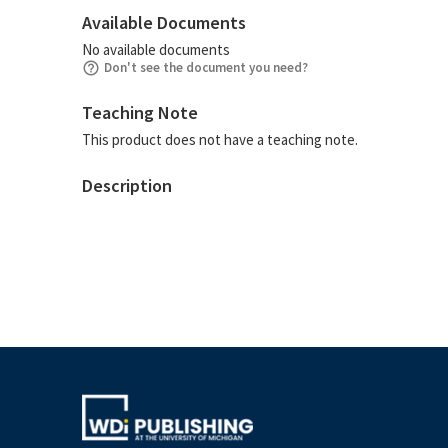
Available Documents
No available documents
Don't see the document you need?
Teaching Note
This product does not have a teaching note.
Description