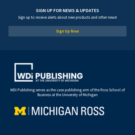
SIGN UP FOR NEWS & UPDATES
Sign up to receive alerts about new products and other news!
Sign Up Now
WDI Publishing serves as the case publishing arm of the Ross School of
Business at the University of Michigan