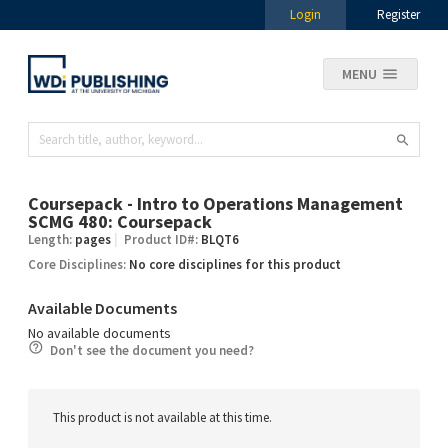
Login
Register
MENU
Coursepack - Intro to Operations Management
SCMG 480: Coursepack
Length:
pages
Product ID#:
BLQT6
Core Disciplines:
No core disciplines for this product
Available Documents
No available documents
Don't see the document you need?
This product is not available at this time.