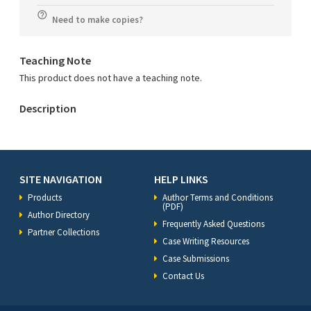
Need to make copies?
Teaching Note
This product does not have a teaching note.
Description
SITE NAVIGATION
HELP LINKS
Products
Author Terms and Conditions
(PDF)
Author Directory
Frequently Asked Questions
Partner Collections
Case Writing Resources
Case Submissions
Contact Us