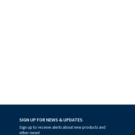
SIGN UP FOR NEWS & UPDATES
Sign up to receive alerts about new products and
other news!