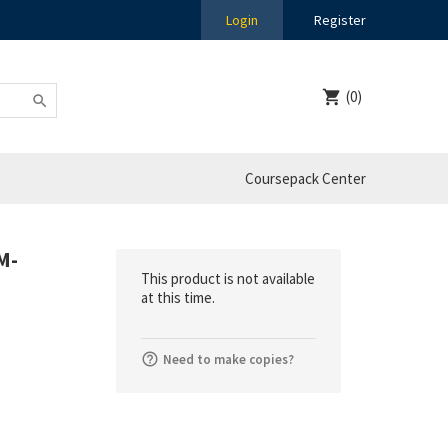
Login
Register
(0)
Coursepack Center
M-
This product is not available
at this time.
Need to make copies?