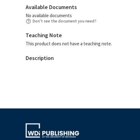
Available Documents
No available documents
Don't see the document you need?
Teaching Note
This product does not have a teaching note.
Description