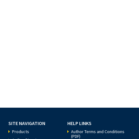
SITE NAVIGATION
HELP LINKS
Products
Author Terms and Conditions
(PDF)