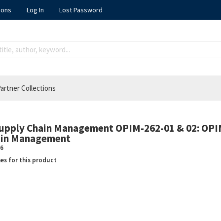
ions
Log In
Lost Password
artner Collections
Supply Chain Management OPIM-262-01 & 02: OPI
hain Management
6
nes for this product