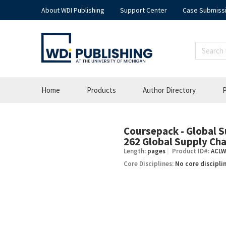
About WDI Publishing
Support Center
Case Submiss
Home
Products
Author Directory
P
Coursepack - Global 
–
262 Global Supply C
Length:
pages
Product ID#:
ACLW
Core Disciplines:
No core discipli