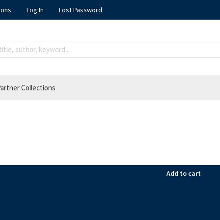
ions
Log In
Lost Password
artner Collections
Add to cart