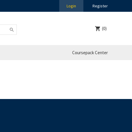
Login
Register
(0)
Coursepack Center