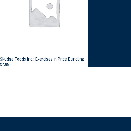
Skudge Foods Inc.: Exercises in Price Bundling
$
4.95