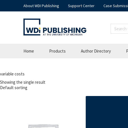
About WDI Publishing
Support Center
Case Submiss
Home
Products
Author Directory
P
variable costs
Showing the single result