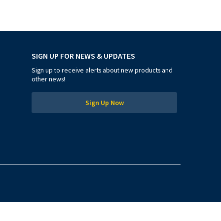
SIGN UP FOR NEWS & UPDATES
Sign up to receive alerts about new products and
other news!
Sign Up Now