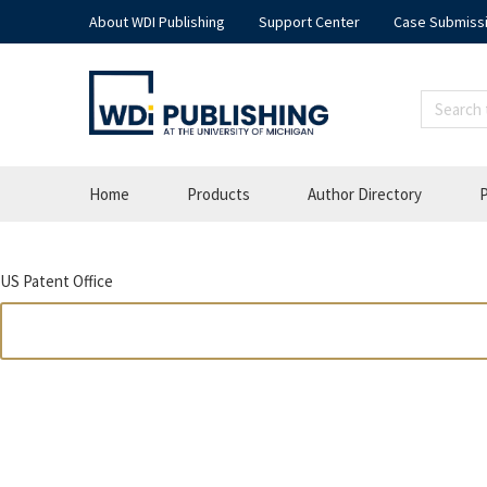
About WDI Publishing
Support Center
Case Submiss
Home
Products
Author Directory
P
US Patent Office