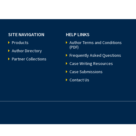
SITE NAVIGATION
HELP LINKS
Products
Author Terms and Conditions
(PDF)
Author Directory
Frequently Asked Questions
Partner Collections
Case Writing Resources
Case Submissions
Contact Us