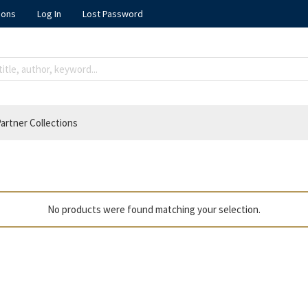
ions
Log In
Lost Password
artner Collections
No products were found matching your selection.