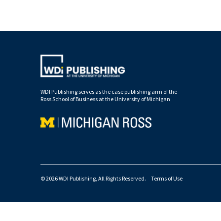
WDI Publishing serves as the case publishing arm of the
Ross School of Business at the University of Michigan
© 2026 WDI Publishing, All Rights Reserved.
Terms of Use