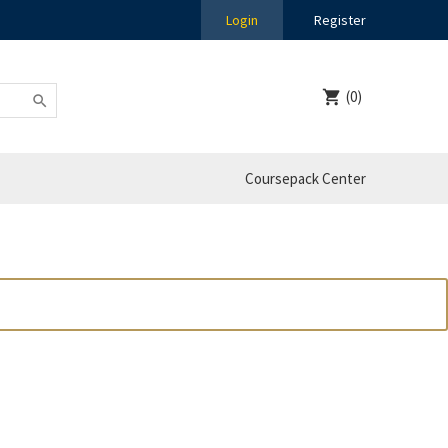
Login
Register
(0)
Coursepack Center