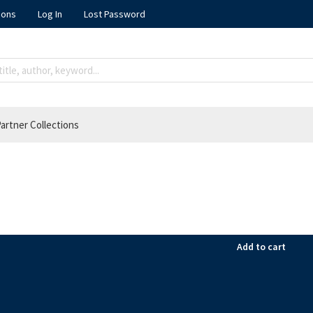
ions
Log In
Lost Password
artner Collections
Add to cart