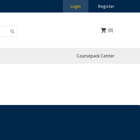
Login
Register
(0)
Coursepack Center