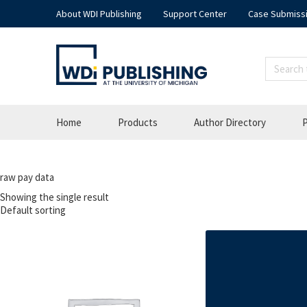
About WDI Publishing
Support Center
Case Submiss
Home
Products
Author Directory
P
raw pay data
Showing the single result