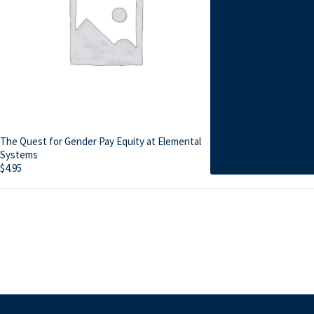
The Quest for Gender Pay Equity at Elemental
Systems
$
4.95