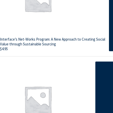
Interface’s Net-Works Program: A New Approach to Creating Social
Value through Sustainable Sourcing
$
4.95