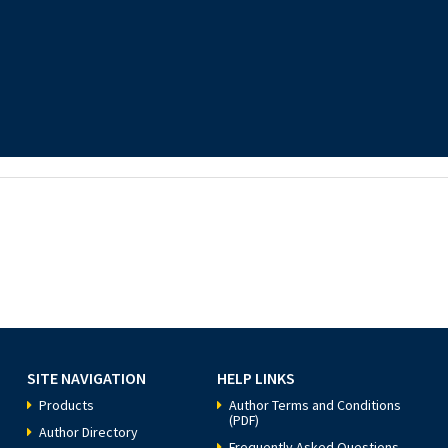
SITE NAVIGATION
HELP LINKS
Products
Author Terms and Conditions
(PDF)
Author Directory
Frequently Asked Questions