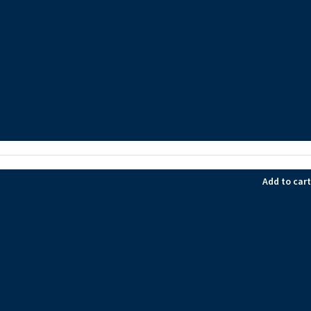
Add to cart