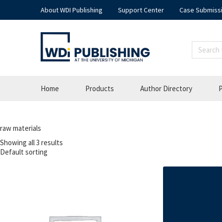
About WDI Publishing
Support Center
Case Submiss
Home
Products
Author Directory
P
raw materials
Showing all 3 results