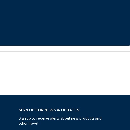
SIGN UP FOR NEWS & UPDATES
Sign up to receive alerts about new products and
other news!