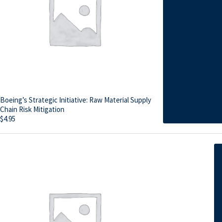
Boeing’s Strategic Initiative: Raw Material Supply
Chain Risk Mitigation
$
4.95