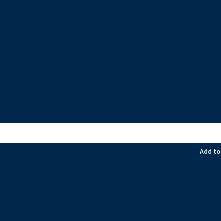
Add to