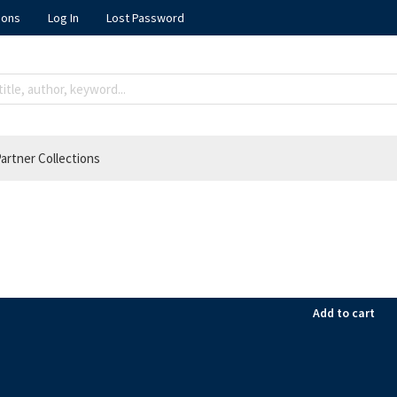
ions
Log In
Lost Password
artner Collections
Add to cart