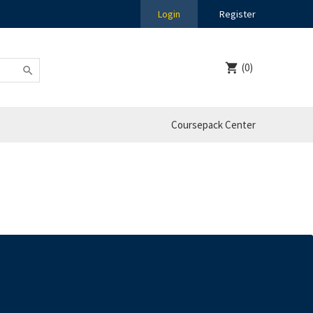
Login
Register
(0)
Coursepack Center