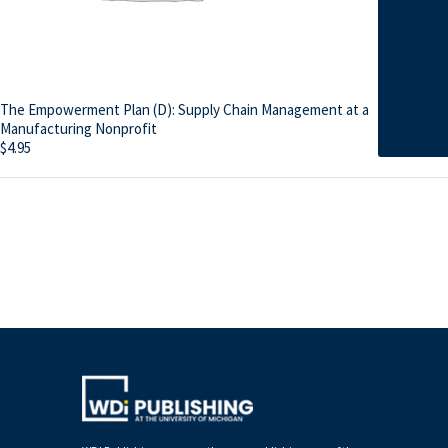
The Empowerment Plan (D): Supply Chain Management at a
Manufacturing Nonprofit
$
4.95