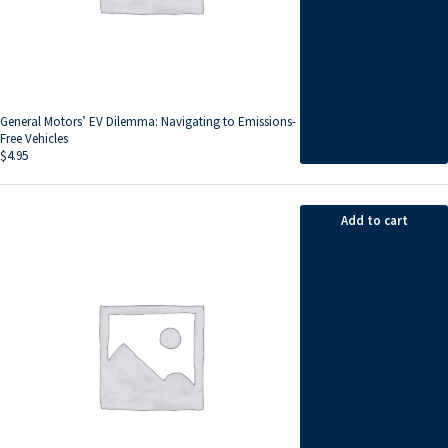
General Motors’ EV Dilemma: Navigating to Emissions-
Free Vehicles
$
4.95
Add to cart