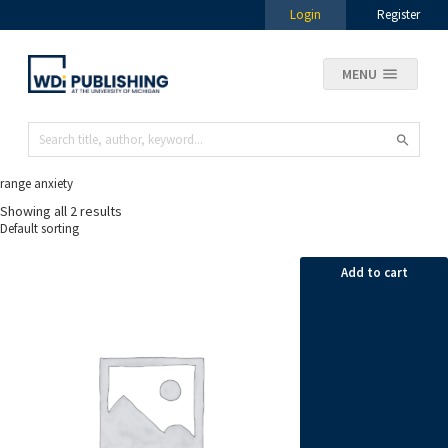
Login
Register
MENU
range anxiety
Showing all 2 results
Add to cart