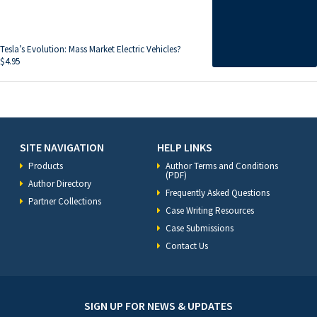
Tesla’s Evolution: Mass Market Electric Vehicles?
$
4.95
SITE NAVIGATION
HELP LINKS
Products
Author Terms and Conditions
(PDF)
Author Directory
Frequently Asked Questions
Partner Collections
Case Writing Resources
Case Submissions
Contact Us
SIGN UP FOR NEWS & UPDATES