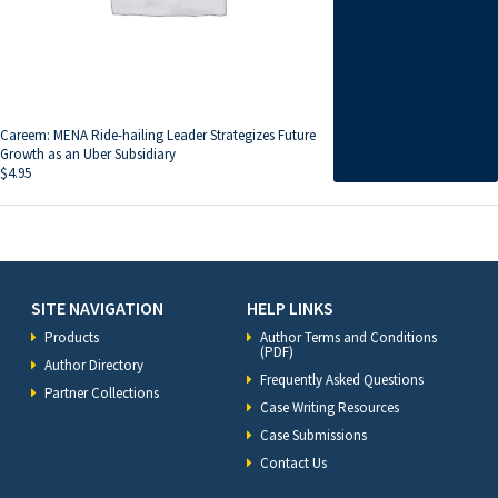
Careem: MENA Ride-hailing Leader Strategizes Future
Growth as an Uber Subsidiary
$
4.95
SITE NAVIGATION
HELP LINKS
Products
Author Terms and Conditions
(PDF)
Author Directory
Frequently Asked Questions
Partner Collections
Case Writing Resources
Case Submissions
Contact Us