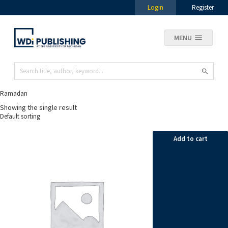
Login
Register
MENU
Ramadan
Showing the single result
Add to cart