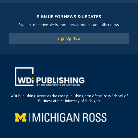
SIGN UP FOR NEWS & UPDATES
Sign up to receive alerts about new products and other news!
Sign Up Now
WDI Publishing serves as the case publishing arm of the Ross School of
Business at the University of Michigan