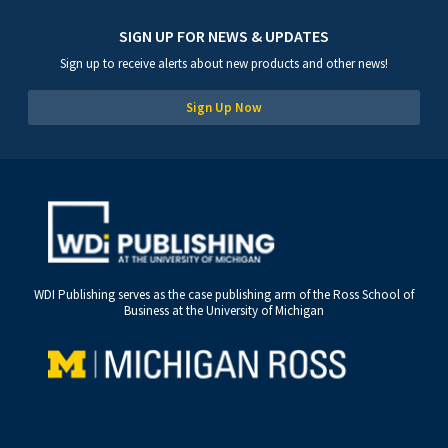
SIGN UP FOR NEWS & UPDATES
Sign up to receive alerts about new products and other news!
Sign Up Now
WDI Publishing serves as the case publishing arm of the Ross School of
Business at the University of Michigan