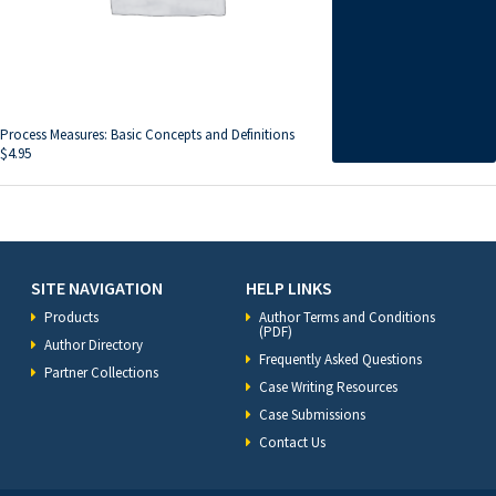
Process Measures: Basic Concepts and Definitions
$
4.95
SITE NAVIGATION
HELP LINKS
Products
Author Terms and Conditions
(PDF)
Author Directory
Frequently Asked Questions
Partner Collections
Case Writing Resources
Case Submissions
Contact Us