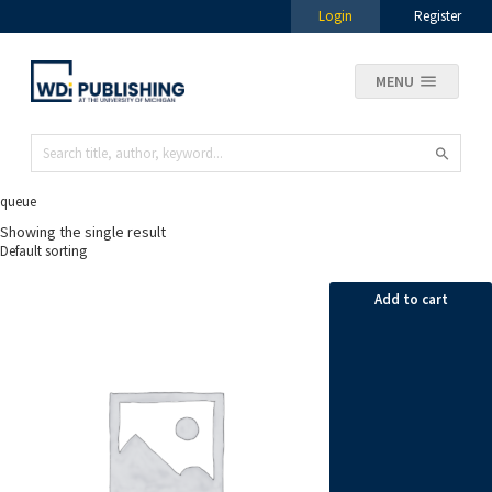
Login
Register
MENU
queue
Showing the single result
Add to cart