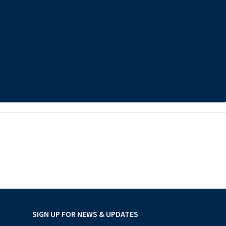
SIGN UP FOR NEWS & UPDATES