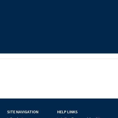
SITE NAVIGATION
HELP LINKS