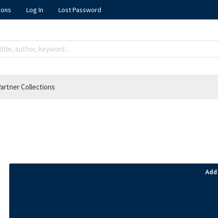
ions
Log In
Lost Password
artner Collections
Add 