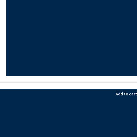
Add to cart