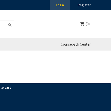
Login
Register
(0)
Coursepack Center
to cart