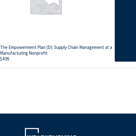
The Empowerment Plan (D): Supply Chain Management at a
Manufacturing Nonprofit
$
4.95