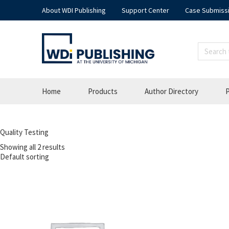
About WDI Publishing
Support Center
Case Submiss
Home
Products
Author Directory
P
Quality Testing
Showing all 2 results