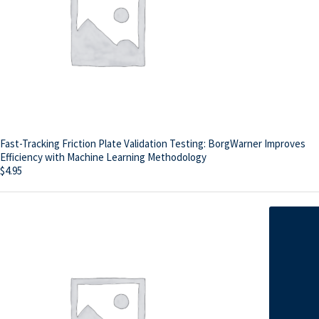
Fast-Tracking Friction Plate Validation Testing: BorgWarner Improves
Efficiency with Machine Learning Methodology
$
4.95