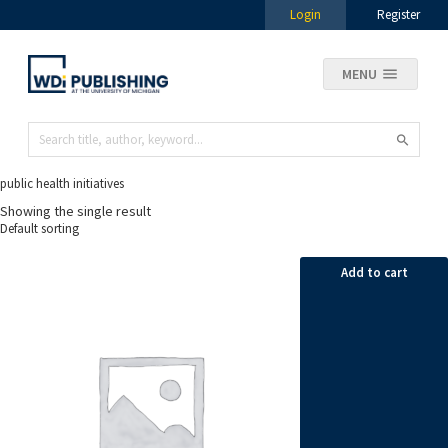
Login
Register
MENU
public health initiatives
Showing the single result
Add to cart