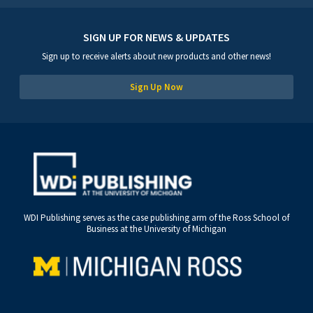
SIGN UP FOR NEWS & UPDATES
Sign up to receive alerts about new products and other news!
Sign Up Now
WDI Publishing serves as the case publishing arm of the Ross School of
Business at the University of Michigan