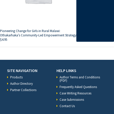
Pioneering Change for Girls in Rural Malawi:
Othakarhaka’s Community-Led Empowerment Strategy
$
4.95
SITE NAVIGATION
HELP LINKS
Products
Author Terms and Conditions
(PDF)
Author Directory
Frequently Asked Questions
Partner Collections
Case Writing Resources
Case Submissions
Contact Us