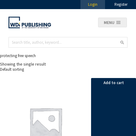
Login
Register
MENU
protecting free speech
Showing the single result
Add to cart