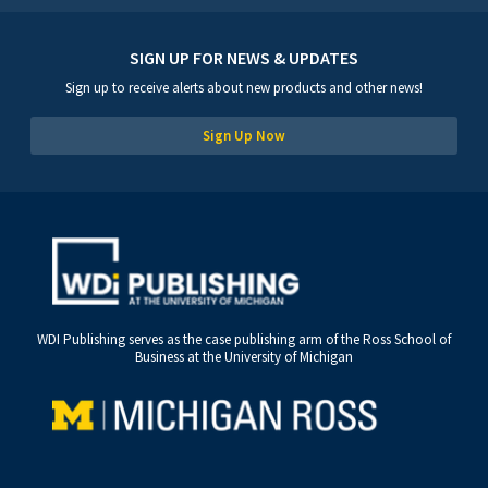
SIGN UP FOR NEWS & UPDATES
Sign up to receive alerts about new products and other news!
Sign Up Now
WDI Publishing serves as the case publishing arm of the Ross School of
Business at the University of Michigan