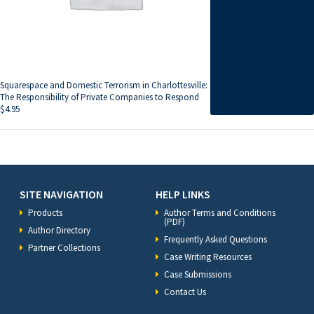
Squarespace and Domestic Terrorism in Charlottesville:
The Responsibility of Private Companies to Respond
$
4.95
SITE NAVIGATION
HELP LINKS
Products
Author Terms and Conditions
(PDF)
Author Directory
Frequently Asked Questions
Partner Collections
Case Writing Resources
Case Submissions
Contact Us