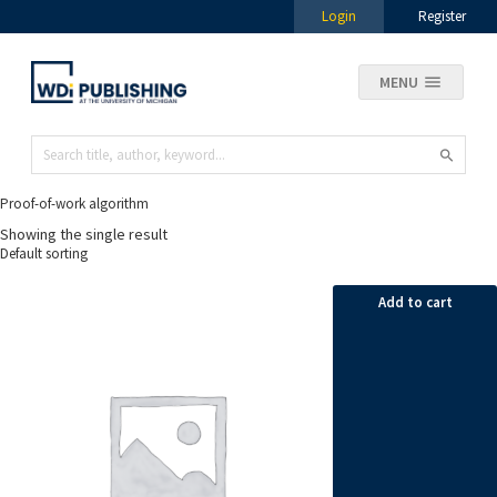
Login
Register
MENU
Proof-of-work algorithm
Showing the single result
Add to cart