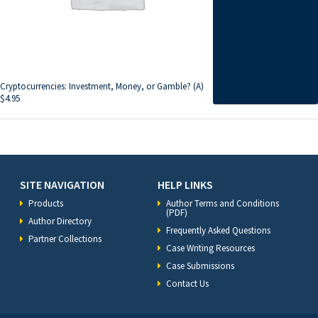
Cryptocurrencies: Investment, Money, or Gamble? (A)
$
4.95
SITE NAVIGATION
HELP LINKS
Products
Author Terms and Conditions
(PDF)
Author Directory
Frequently Asked Questions
Partner Collections
Case Writing Resources
Case Submissions
Contact Us