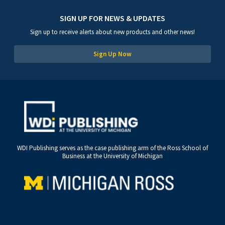
SIGN UP FOR NEWS & UPDATES
Sign up to receive alerts about new products and other news!
Sign Up Now
WDI Publishing serves as the case publishing arm of the Ross School of
Business at the University of Michigan