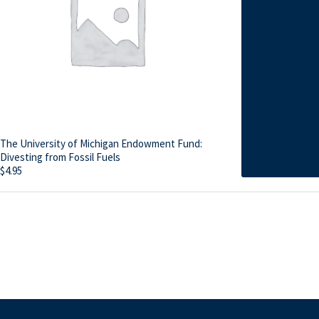
The University of Michigan Endowment Fund:
Divesting from Fossil Fuels
$
4.95