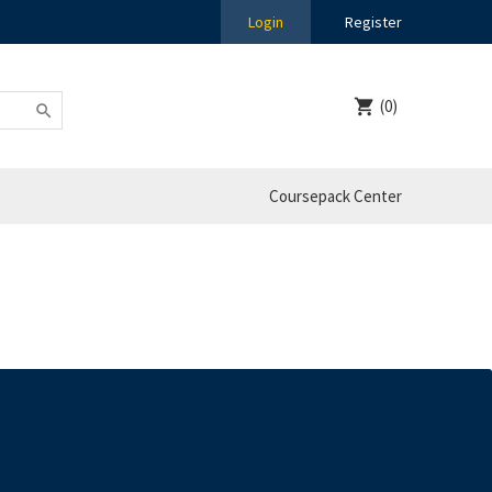
Login
Register
(0)
Coursepack Center