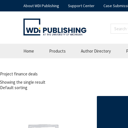
About WDI Publishing
Support Center
Case Submiss
Home
Products
Author Directory
P
Project finance deals
Showing the single result