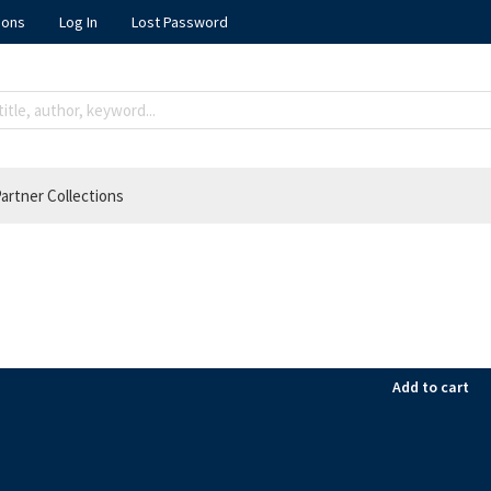
ions
Log In
Lost Password
artner Collections
Add to cart