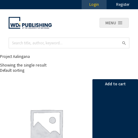
Login
Register
MENU
Project Aalingana
Showing the single result
Add to cart