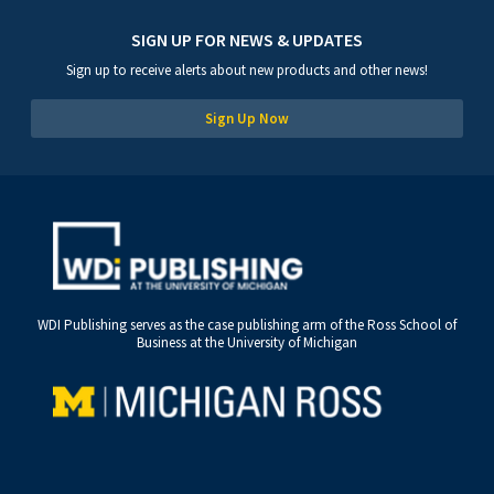
SIGN UP FOR NEWS & UPDATES
Sign up to receive alerts about new products and other news!
Sign Up Now
WDI Publishing serves as the case publishing arm of the Ross School of
Business at the University of Michigan