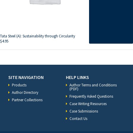
Tata Steel (A): Sustainability through Circularity
$
4.95
SITE NAVIGATION
HELP LINKS
Products
Author Terms and Conditions
(PDF)
Author Directory
Frequently Asked Questions
Partner Collections
Case Writing Resources
Case Submissions
Contact Us