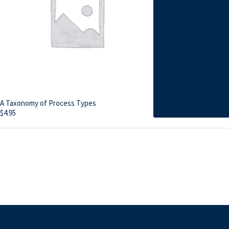
A Taxonomy of Process Types
$
4.95