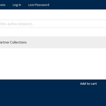
ions
Log In
Lost Password
artner Collections
Add to cart