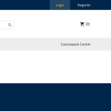
Login
Register
(0)
Coursepack Center