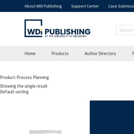
About WDI Publishing
Support Center
Case Submiss
Home
Products
Author Directory
P
Product-Process Planning
Showing the single result