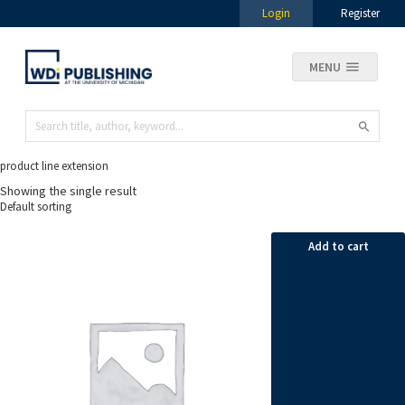
Login
Register
MENU
product line extension
Showing the single result
Add to cart