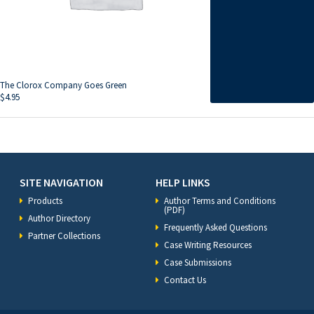
The Clorox Company Goes Green
$
4.95
SITE NAVIGATION
HELP LINKS
Products
Author Terms and Conditions
(PDF)
Author Directory
Frequently Asked Questions
Partner Collections
Case Writing Resources
Case Submissions
Contact Us