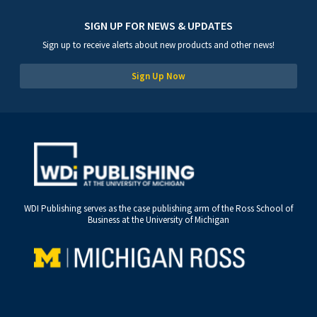
SIGN UP FOR NEWS & UPDATES
Sign up to receive alerts about new products and other news!
Sign Up Now
WDI Publishing serves as the case publishing arm of the Ross School of
Business at the University of Michigan