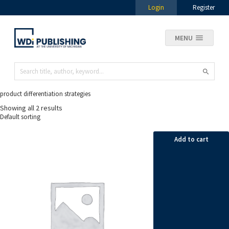
Login
Register
MENU
product differentiation strategies
Showing all 2 results
Add to cart