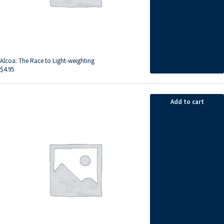
Alcoa: The Race to Light-weighting
$
4.95
Add to cart