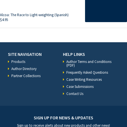
Alcoa: The Race to Light-weighting (Spanish)
$
4.95
SITE NAVIGATION
HELP LINKS
Products
Author Terms and Conditions
(PDF)
Author Directory
Frequently Asked Questions
Partner Collections
Case Writing Resources
Case Submissions
Contact Us
SIGN UP FOR NEWS & UPDATES
Sign up to receive alerts about new products and other news!