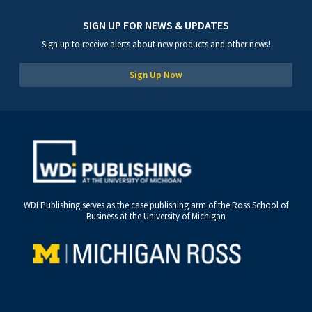
SIGN UP FOR NEWS & UPDATES
Sign up to receive alerts about new products and other news!
Sign Up Now
WDI Publishing serves as the case publishing arm of the Ross School of
Business at the University of Michigan