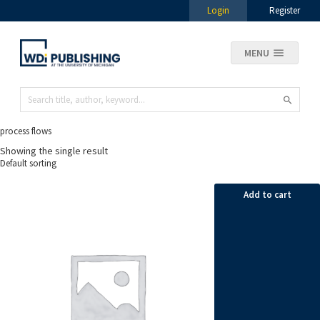
Login
Register
MENU
process flows
Showing the single result
Add to cart