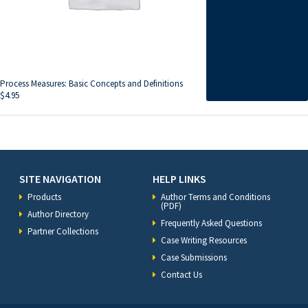
Process Measures: Basic Concepts and Definitions
$
4.95
SITE NAVIGATION
HELP LINKS
Products
Author Terms and Conditions
(PDF)
Author Directory
Frequently Asked Questions
Partner Collections
Case Writing Resources
Case Submissions
Contact Us