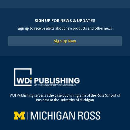
SIGN UP FOR NEWS & UPDATES
Sign up to receive alerts about new products and other news!
Sign Up Now
WDI Publishing serves as the case publishing arm of the Ross School of
Business at the University of Michigan