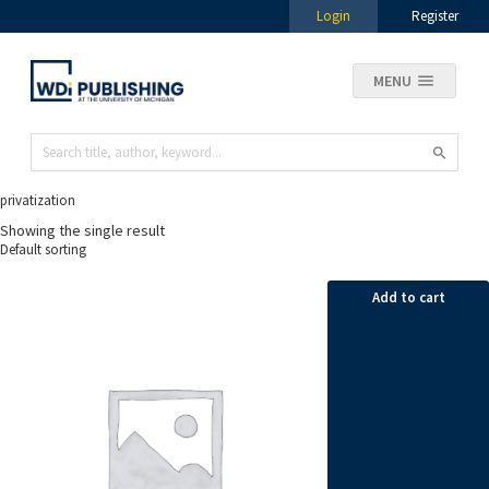
Login
Register
MENU
privatization
Showing the single result
Add to cart