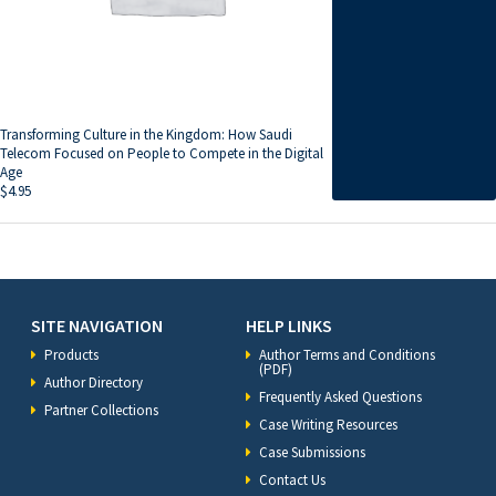
Transforming Culture in the Kingdom: How Saudi
Telecom Focused on People to Compete in the Digital
Age
$
4.95
SITE NAVIGATION
HELP LINKS
Products
Author Terms and Conditions
(PDF)
Author Directory
Frequently Asked Questions
Partner Collections
Case Writing Resources
Case Submissions
Contact Us