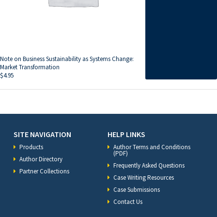
Note on Business Sustainability as Systems Change:
Market Transformation
$
4.95
SITE NAVIGATION
HELP LINKS
Products
Author Terms and Conditions
(PDF)
Author Directory
Frequently Asked Questions
Partner Collections
Case Writing Resources
Case Submissions
Contact Us