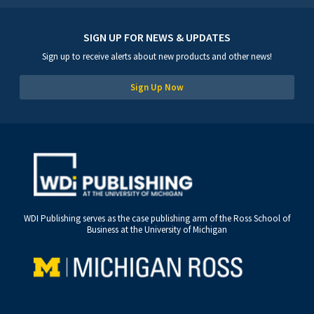
SIGN UP FOR NEWS & UPDATES
Sign up to receive alerts about new products and other news!
Sign Up Now
WDI Publishing serves as the case publishing arm of the Ross School of
Business at the University of Michigan