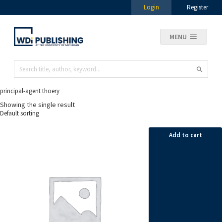
Login
Register
MENU
principal-agent thoery
Showing the single result
Add to cart