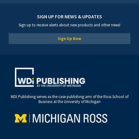
SIGN UP FOR NEWS & UPDATES
Sign up to receive alerts about new products and other news!
Sign Up Now
WDI Publishing serves as the case publishing arm of the Ross School of
Business at the University of Michigan