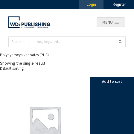
Login
Register
MENU
Polyhydroxyalkanoates (PHA)
Showing the single result
Add to cart