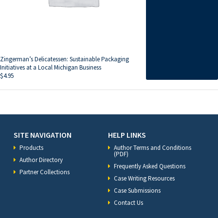
Zingerman’s Delicatessen: Sustainable Packaging
Initiatives at a Local Michigan Business
$
4.95
SITE NAVIGATION
HELP LINKS
Products
Author Terms and Conditions
(PDF)
Author Directory
Frequently Asked Questions
Partner Collections
Case Writing Resources
Case Submissions
Contact Us