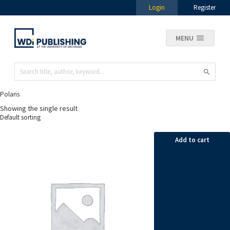
Login
Register
MENU
Polaris
Showing the single result
Add to cart