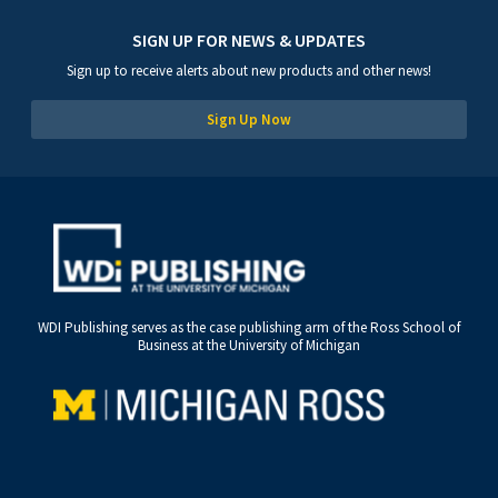
SIGN UP FOR NEWS & UPDATES
Sign up to receive alerts about new products and other news!
Sign Up Now
WDI Publishing serves as the case publishing arm of the Ross School of
Business at the University of Michigan