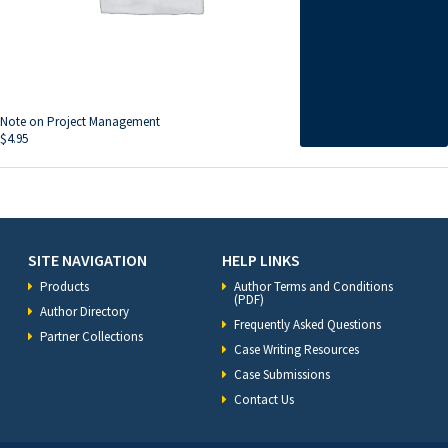
Note on Project Management
$
4.95
SITE NAVIGATION
HELP LINKS
Products
Author Terms and Conditions
(PDF)
Author Directory
Frequently Asked Questions
Partner Collections
Case Writing Resources
Case Submissions
Contact Us