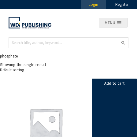
Login
Register
MENU
phosphate
Showing the single result
Add to cart