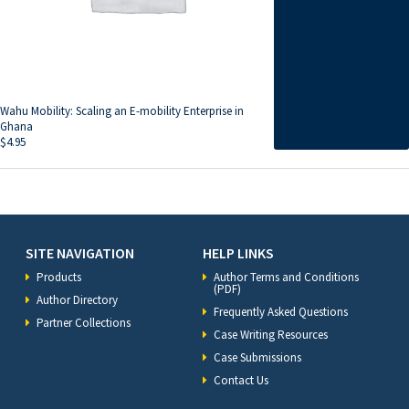
Wahu Mobility: Scaling an E-mobility E­­­nterprise in
Ghana
$
4.95
SITE NAVIGATION
HELP LINKS
Products
Author Terms and Conditions
(PDF)
Author Directory
Frequently Asked Questions
Partner Collections
Case Writing Resources
Case Submissions
Contact Us