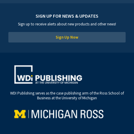
SIGN UP FOR NEWS & UPDATES
Sign up to receive alerts about new products and other news!
Sign Up Now
WDI Publishing serves as the case publishing arm of the Ross School of
Business at the University of Michigan