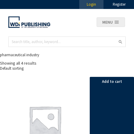
Login
Register
MENU
pharmaceutical industry
Showing all 4 results
Add to cart