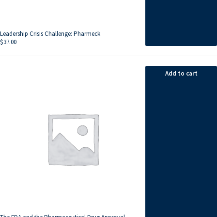
Leadership Crisis Challenge: Pharmeck
$
37.00
Add to cart