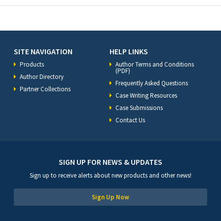
SITE NAVIGATION
HELP LINKS
Products
Author Terms and Conditions
(PDF)
Author Directory
Frequently Asked Questions
Partner Collections
Case Writing Resources
Case Submissions
Contact Us
SIGN UP FOR NEWS & UPDATES
Sign up to receive alerts about new products and other news!
Sign Up Now