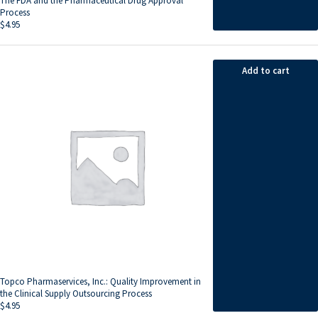
The FDA and the Pharmaceutical Drug Approval
Process
$
4.95
Add to cart
Topco Pharmaservices, Inc.: Quality Improvement in
the Clinical Supply Outsourcing Process
$
4.95