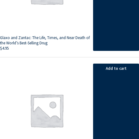
Glaxo and Zantac: The Life, Times, and Near Death of
the World’s Best-Selling Drug
$
4.95
Add to cart