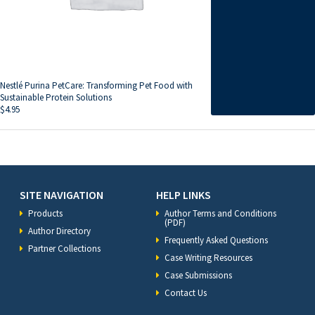
Nestlé Purina PetCare: Transforming Pet Food with
Sustainable Protein Solutions
$
4.95
SITE NAVIGATION
HELP LINKS
Products
Author Terms and Conditions
(PDF)
Author Directory
Frequently Asked Questions
Partner Collections
Case Writing Resources
Case Submissions
Contact Us