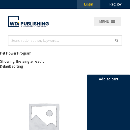
Login
Register
MENU
Pet Power Program
Showing the single result
Add to cart