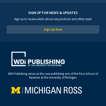
SIGN UP FOR NEWS & UPDATES
Sign up to receive alerts about new products and other news!
Sign Up Now
WDI Publishing serves as the case publishing arm of the Ross School of
Business at the University of Michigan