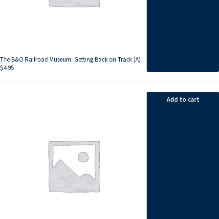
The B&O Railroad Museum: Getting Back on Track (A)
$
4.95
Add to cart