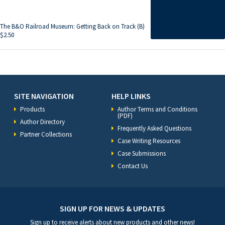
The B&O Railroad Museum: Getting Back on Track (B)
$
2.50
SITE NAVIGATION
HELP LINKS
Products
Author Terms and Conditions
(PDF)
Author Directory
Frequently Asked Questions
Partner Collections
Case Writing Resources
Case Submissions
Contact Us
SIGN UP FOR NEWS & UPDATES
Sign up to receive alerts about new products and other news!