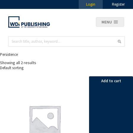
Login
Register
MENU
Persistence
Showing all 2 results
Add to cart