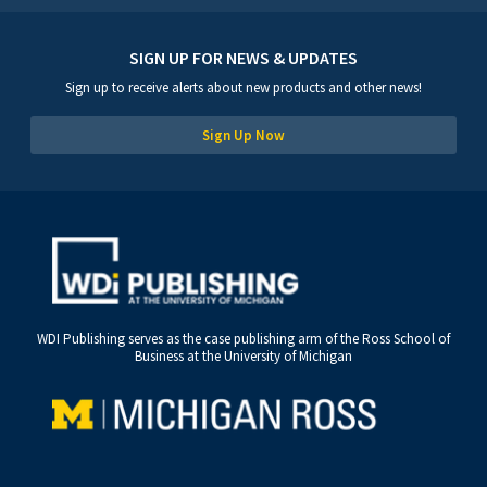
SIGN UP FOR NEWS & UPDATES
Sign up to receive alerts about new products and other news!
Sign Up Now
WDI Publishing serves as the case publishing arm of the Ross School of
Business at the University of Michigan