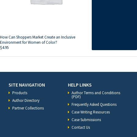
How Can Shoppers Market Create an Inclusive
Environment for Women of Color?
$
4.95
SITE NAVIGATION
HELP LINKS
Products
Author Terms and Conditions
(PDF)
Author Directory
Frequently Asked Questions
Partner Collections
Case Writing Resources
Case Submissions
Contact Us