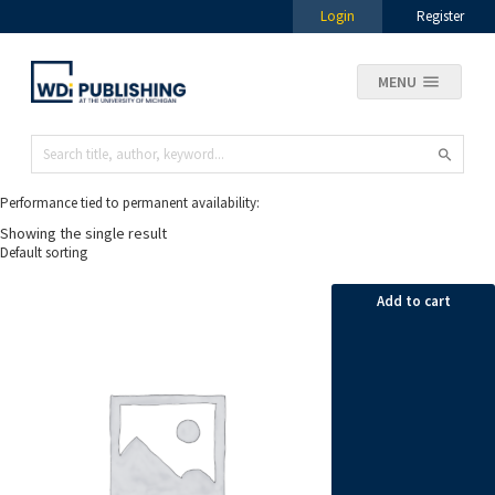
Login
Register
MENU
Performance tied to permanent availability:
Showing the single result
Add to cart