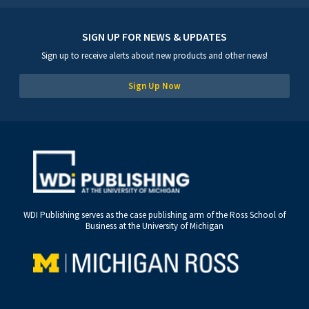
SIGN UP FOR NEWS & UPDATES
Sign up to receive alerts about new products and other news!
Sign Up Now
WDI Publishing serves as the case publishing arm of the Ross School of
Business at the University of Michigan