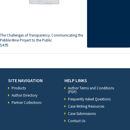
The Challenges of Transparency: Communicating the
Pebble Mine Project to the Public
$
4.95
SITE NAVIGATION
HELP LINKS
Products
Author Terms and Conditions
(PDF)
Author Directory
Frequently Asked Questions
Partner Collections
Case Writing Resources
Case Submissions
Contact Us