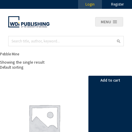
Login
Register
MENU
Pebble Mine
Showing the single result
Add to cart